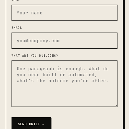
EMAIL
WHAT ARE YOU BUILDING?
SEND BRIEF →