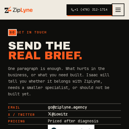
+1 (478) 312-1714
GO
GET IN TOUCH
SEND THE
REAL BRIEF.
One paragraph is enough. What hurts in the
business, or what you need built. Isaac will
tell you whether it belongs with ZipLyne,
needs a smaller specialist, or should not be
built yet.
go@ziplyne.agency
EMAIL
@iowitz
X / TWITTER
Priced after diagnosis
PRICING