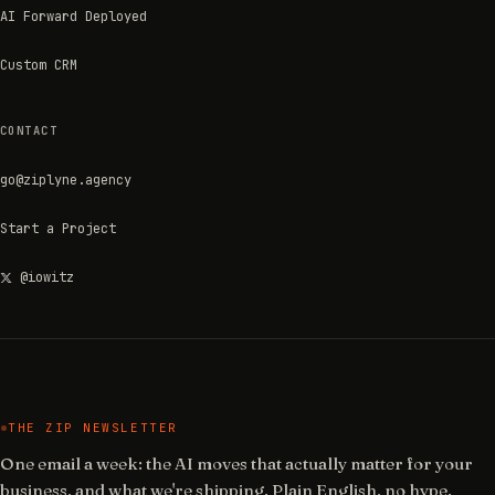
AI Forward Deployed
Custom CRM
CONTACT
go@ziplyne.agency
Start a Project
@iowitz
THE ZIP NEWSLETTER
One email a week: the AI moves that actually matter for your
business, and what we're shipping. Plain English, no hype.