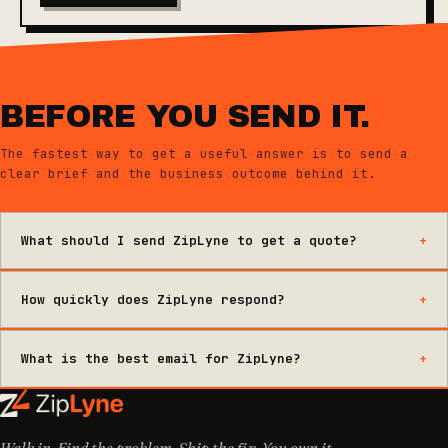
BEFORE YOU SEND IT.
The fastest way to get a useful answer is to send a
clear brief and the business outcome behind it.
What should I send ZipLyne to get a quote?
How quickly does ZipLyne respond?
What is the best email for ZipLyne?
Walk in. Find the problem. Ship the fix. You own it.