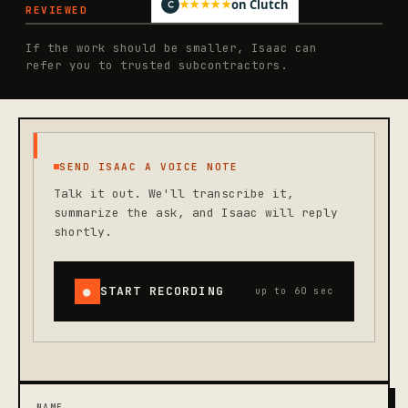
on Clutch
★★★★★
REVIEWED
If the work should be smaller, Isaac can
refer you to trusted subcontractors.
SEND ISAAC A VOICE NOTE
Talk it out. We'll transcribe it,
summarize the ask, and Isaac will reply
shortly.
●
START RECORDING
up to 60 sec
NAME