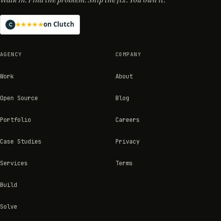
on Clutch
★★★★★
AGENCY
COMPANY
Work
About
Open Source
Blog
Portfolio
Careers
Case Studies
Privacy
Services
Terms
Build
Solve