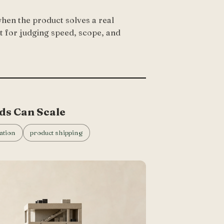
hen the product solves a real
t for judging speed, scope, and
ds Can Scale
ation
product shipping