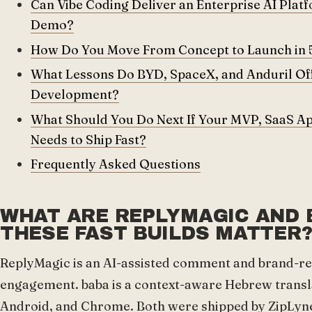
Can Vibe Coding Deliver an Enterprise AI Platfor
Demo?
How Do You Move From Concept to Launch in 
What Lessons Do BYD, SpaceX, and Anduril Off
Development?
What Should You Do Next If Your MVP, SaaS Ap
Needs to Ship Fast?
Frequently Asked Questions
WHAT ARE REPLYMAGIC AND 
THESE FAST BUILDS MATTER
ReplyMagic is an AI-assisted comment and brand-rep
engagement. baba is a context-aware Hebrew transla
Android, and Chrome. Both were shipped by ZipLyne