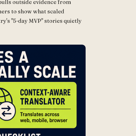
 pulls outside evidence from
hers to show what scaled
ry's "5-day MVP" stories quietly