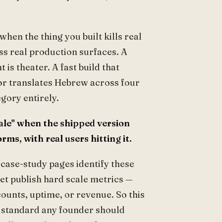
hen the thing you built kills real
ss real production surfaces. A
is theater. A fast build that
 or translates Hebrew across four
egory entirely.
ale" when the shipped version
ms, with real users hitting it.
 case-study pages identify these
yet publish hard scale metrics —
ounts, uptime, or revenue. So this
of standard any founder should