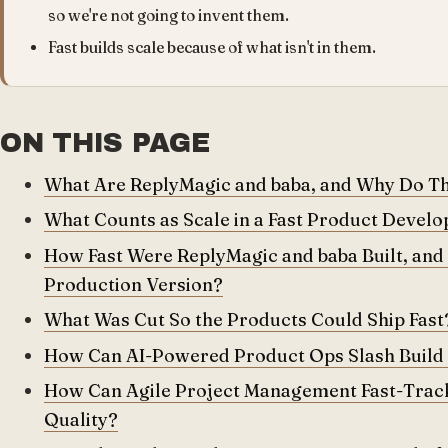
so we're not going to invent them.
Fast builds scale because of what isn't in them.
ON THIS PAGE
What Are ReplyMagic and baba, and Why Do The
What Counts as Scale in a Fast Product Devel
How Fast Were ReplyMagic and baba Built, and
Production Version?
What Was Cut So the Products Could Ship Fast
How Can AI-Powered Product Ops Slash Build
How Can Agile Project Management Fast-Track
Quality?