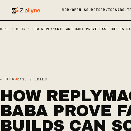
WORK
OPEN SOURCE
SERVICES
ABOUT
›
›
HOME
BLOG
HOW REPLYMAGIC AND BABA PROVE FAST BUILDS CA
← BLOG
CASE STUDIES
HOW REPLYMA
BABA PROVE F
BUILDS CAN S