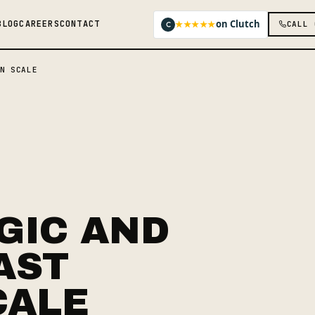
on Clutch
★★★★★
BLOG
CAREERS
CONTACT
CALL 
N SCALE
GIC AND
AST
CALE