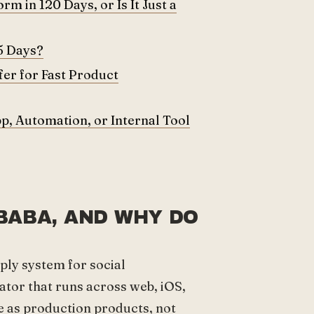
m in 120 Days, or Is It Just a
5 Days?
er for Fast Product
p, Automation, or Internal Tool
BABA, AND WHY DO
?
ly system for social
tor that runs across web, iOS,
 as production products, not