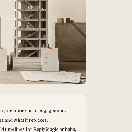
 system for social engagement.
s and what it replaces.
ild timelines for ReplyMagic or baba,