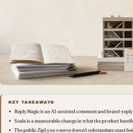
KEY TAKEAWAYS
ReplyMagic is an AI-assisted comment and brand-reply
Scale is a measurable change in what the product handle
The public ZipLyne source doesn't substantiate exact bu