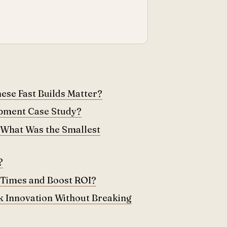
se Fast Builds Matter?
opment Case Study?
 What Was the Smallest
?
 Times and Boost ROI?
 Innovation Without Breaking