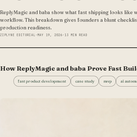
ReplyMagic and baba show what fast shipping looks like w
workflow. This breakdown gives founders a blunt checklis
production readiness.
ZIPLYNE EDITORIAL
·
MAY 19, 2026
·
13 MIN READ
How ReplyMagic and baba Prove Fast Buil
fast product development
case study
mvp
ai autom