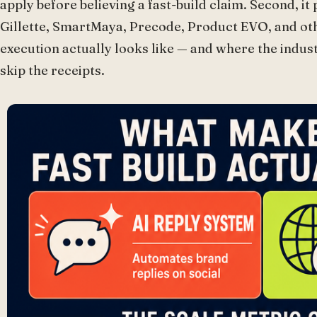
apply before believing a fast-build claim. Second, it
Gillette, SmartMaya, Precode, Product EVO, and ot
execution actually looks like — and where the indust
skip the receipts.