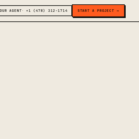
OUR AGENT
+1 (478) 312-1714
START A PROJECT →