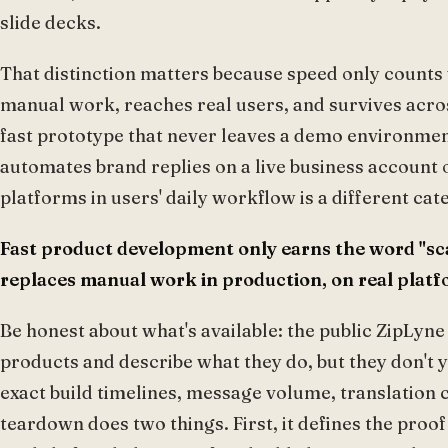
slide decks.
That distinction matters because speed only counts w
manual work, reaches real users, and survives acro
fast prototype that never leaves a demo environment 
automates brand replies on a live business account
platforms in users' daily workflow is a different cat
Fast product development only earns the word "sc
replaces manual work in production, on real platfor
Be honest about what's available: the public ZipLyne
products and describe what they do, but they don't 
exact build timelines, message volume, translation c
teardown does two things. First, it defines the pro