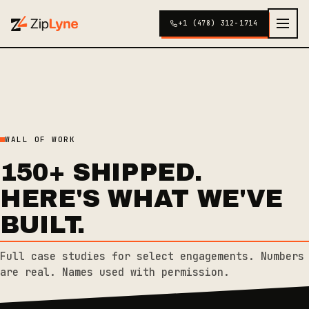
+1 (478) 312-1714
WALL OF WORK
150+ SHIPPED.
HERE'S WHAT WE'VE
BUILT.
Full case studies for select engagements. Numbers
are real. Names used with permission.