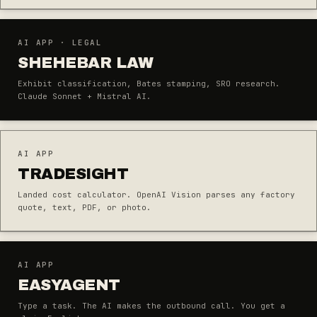
AI APP · LEGAL
SHEHEBAR LAW
Exhibit classification, Bates stamping, SRO research.
Claude Sonnet + Mistral AI.
AI APP
TRADESIGHT
Landed cost calculator. OpenAI Vision parses any factory
quote, text, PDF, or photo.
AI APP
EASYAGENT
Type a task. The AI makes the outbound call. You get a