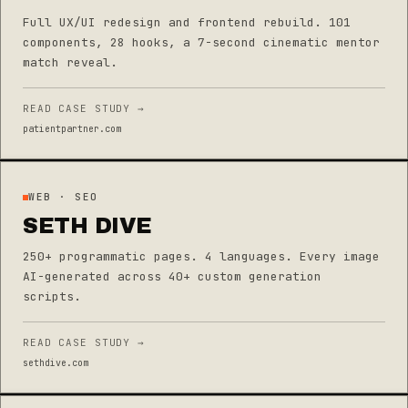
Full UX/UI redesign and frontend rebuild. 101
components, 28 hooks, a 7-second cinematic mentor
match reveal.
READ CASE STUDY →
patientpartner.com
WEB · SEO
SETH DIVE
250+ programmatic pages. 4 languages. Every image
AI-generated across 40+ custom generation
scripts.
READ CASE STUDY →
sethdive.com