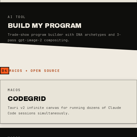
AI TOOL
BUILD MY PROGRAM
Trade-show program builder with DNA archetypes and 3-
pass gpt-image-2 compositing.
04
MACOS + OPEN SOURCE
MACOS
CODEGRID
Tauri v2 infinite canvas for running dozens of Claude
Code sessions simultaneously.