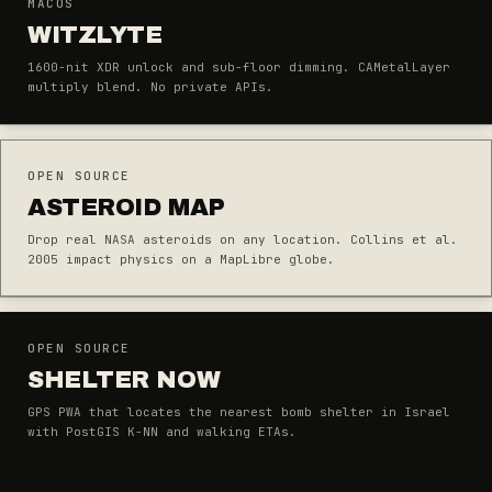
MACOS
WITZLYTE
1600-nit XDR unlock and sub-floor dimming. CAMetalLayer
multiply blend. No private APIs.
OPEN SOURCE
ASTEROID MAP
Drop real NASA asteroids on any location. Collins et al.
2005 impact physics on a MapLibre globe.
OPEN SOURCE
SHELTER NOW
GPS PWA that locates the nearest bomb shelter in Israel
with PostGIS K-NN and walking ETAs.