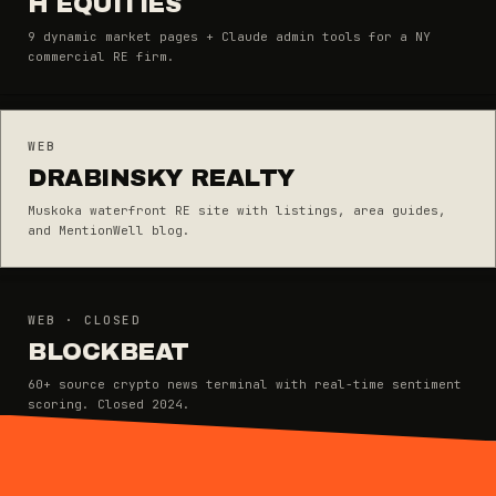
H EQUITIES
9 dynamic market pages + Claude admin tools for a NY
commercial RE firm.
WEB
DRABINSKY REALTY
Muskoka waterfront RE site with listings, area guides,
and MentionWell blog.
WEB · CLOSED
BLOCKBEAT
60+ source crypto news terminal with real-time sentiment
scoring. Closed 2024.