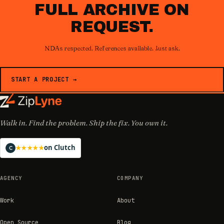
FULL ARCHIVE ON
REQUEST.
NDAs respected. References available. Just ask.
START A PROJECT →
Walk in. Find the problem. Ship the fix. You own it.
on Clutch
★★★★★
AGENCY
COMPANY
Work
About
Open Source
Blog