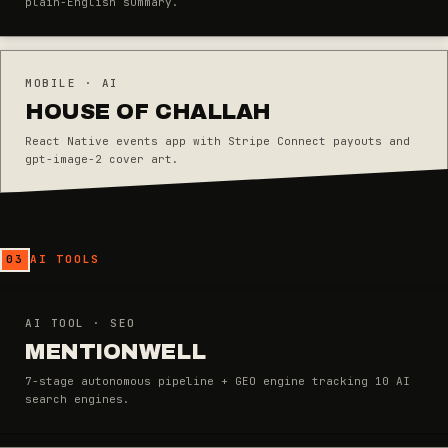
plain-English summary.
MOBILE · AI
HOUSE OF CHALLAH
React Native events app with Stripe Connect payouts and
gpt-image-2 cover art.
03
AI TOOLS
AI TOOL · SEO
MENTIONWELL
7-stage autonomous pipeline + GEO engine tracking 10 AI
search engines.