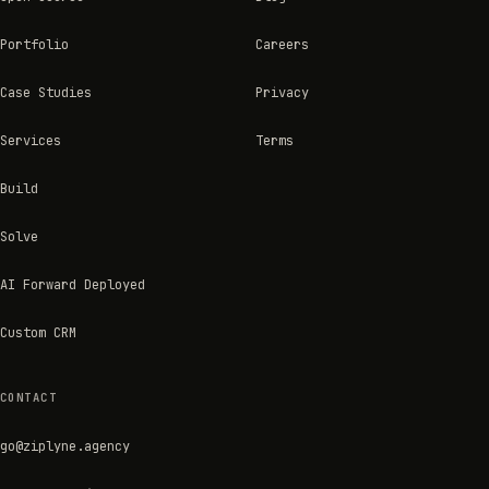
Portfolio
Careers
Case Studies
Privacy
Services
Terms
Build
Solve
AI Forward Deployed
Custom CRM
CONTACT
go@ziplyne.agency