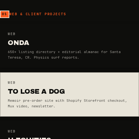
05
WEB & CLIENT PROJECTS
WEB
ONDA
650+ listing directory + editorial almanac for Santa
Teresa, CR. Physics surf reports.
WEB
TO LOSE A DOG
Memoir pre-order site with Shopify Storefront checkout,
Mux video, newsletter.
WEB