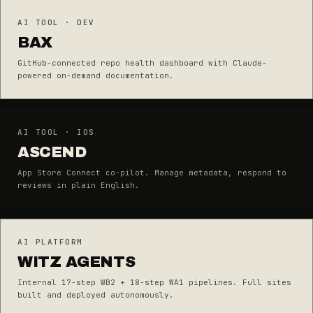
AI TOOL · DEV
BAX
GitHub-connected repo health dashboard with Claude-
powered on-demand documentation.
AI TOOL · IOS
ASCEND
App Store Connect co-pilot. Manage metadata, respond to
reviews in plain English.
AI PLATFORM
WITZ AGENTS
Internal 17-step WB2 + 18-step WA1 pipelines. Full sites
built and deployed autonomously.