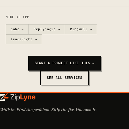
MORE AI APP
baba →
ReplyMagic →
Ringwell →
TradeSight →
START A PROJECT LIKE THIS →
SEE ALL SERVICES
Walk in. Find the problem. Ship the fix. You own it.