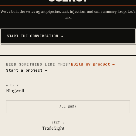
We've built the voice agent pipeline, task injection, and call summary loop. Let's
talk.
START THE CONVERSATION →
Build my product →
NEED SOMETHING LIKE THIS?
Start a project →
← PREV
Ringwell
ALL WORK
NEXT →
TradeSight