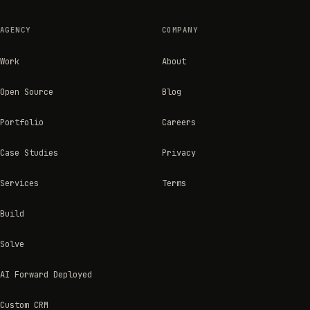
AGENCY
COMPANY
Work
About
Open Source
Blog
Portfolio
Careers
Case Studies
Privacy
Services
Terms
Build
Solve
AI Forward Deployed
Custom CRM