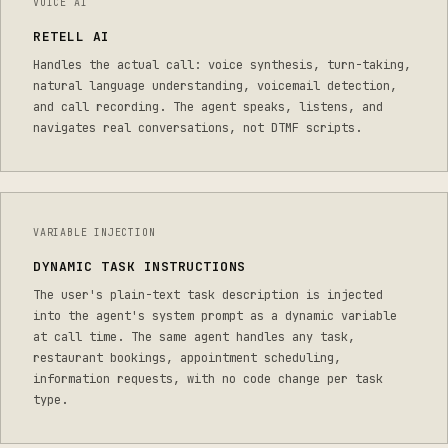
VOICE AI
RETELL AI
Handles the actual call: voice synthesis, turn-taking,
natural language understanding, voicemail detection,
and call recording. The agent speaks, listens, and
navigates real conversations, not DTMF scripts.
VARIABLE INJECTION
DYNAMIC TASK INSTRUCTIONS
The user's plain-text task description is injected
into the agent's system prompt as a dynamic variable
at call time. The same agent handles any task,
restaurant bookings, appointment scheduling,
information requests, with no code change per task
type.