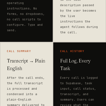
operating
description passed
instructions. No
by the user becomes
forms, no dropdowns,
the live
no call scripts to
instructions the
configure. Type and
agent follows during
send.
the call.
CALL SUMMARY
CALL HISTORY
Transcript → Plain
Full Log, Every
English
Task
After the call ends,
Every call is logged
the full transcript
to Supabase, task
is processed and
input, call status,
condensed into a
transcript, and
plain-English
summary. Users can
summary delivered to
review what the