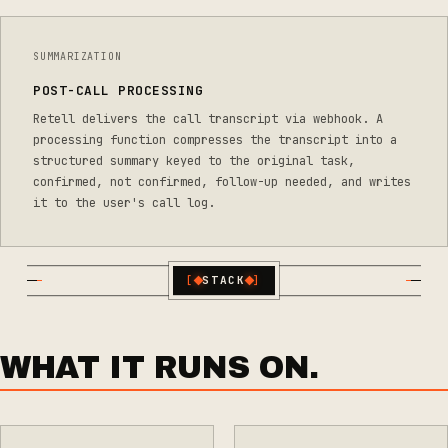
SUMMARIZATION
POST-CALL PROCESSING
Retell delivers the call transcript via webhook. A
processing function compresses the transcript into a
structured summary keyed to the original task,
confirmed, not confirmed, follow-up needed, and writes
it to the user's call log.
[
STACK
]
WHAT IT RUNS ON.