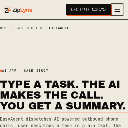
+1 (478) 312-1714
›
›
HOME
CASE STUDIES
EASYAGENT
AI APP · CASE STUDY
TYPE A TASK. THE AI
MAKES THE CALL.
YOU GET A SUMMARY.
EasyAgent dispatches AI-powered outbound phone
calls, user describes a task in plain text, the