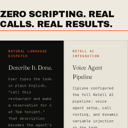
ZERO SCRIPTING. REAL
CALLS. REAL RESULTS.
NATURAL LANGUAGE
RETELL AI
DISPATCH
INTEGRATION
Describe It. Done.
Voice Agent
Pipeline
User types the task
in plain English,
ZipLyne configured
"call this
the full Retell AI
restaurant and make
pipeline: voice
a reservation for 4
agent setup, call
at 7pm tonight."
routing, and dynamic
That description
variable injection
becomes the agent's
so the task