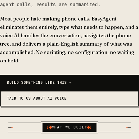
agent calls, results are summarized.
Most people hate making phone calls. EasyAgent
eliminates them entirely, type what needs to happen, and a
voice AI handles the conversation, navigates the phone
tree, and delivers a plain-English summary of what was
accomplished. No scripting, no configuration, no waiting
on hold.
BUILD SOMETHING LIKE THIS →
TALK TO US ABOUT AI VOICE
[
WHAT WE BUILT
]