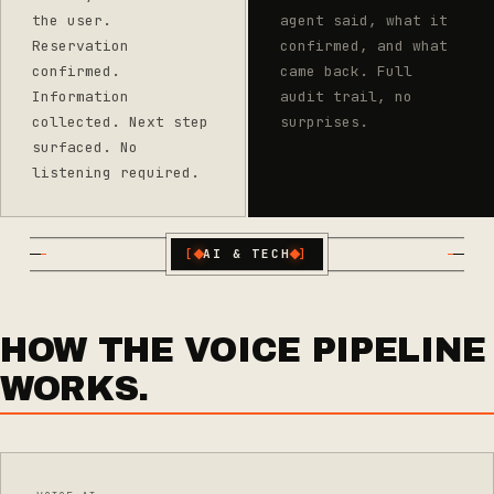
the user.
agent said, what it
Reservation
confirmed, and what
confirmed.
came back. Full
Information
audit trail, no
collected. Next step
surprises.
surfaced. No
listening required.
[
AI & TECH
]
HOW THE VOICE PIPELINE
WORKS.