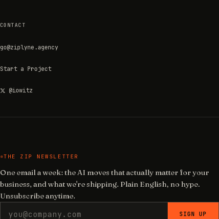
CONTACT
go@ziplyne.agency
Start a Project
@iowitz
THE ZIP NEWSLETTER
One email a week: the AI moves that actually matter for your
business, and what we're shipping. Plain English, no hype.
Unsubscribe anytime.
SIGN UP