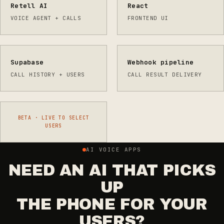
Retell AI
React
VOICE AGENT + CALLS
FRONTEND UI
Supabase
Webhook pipeline
CALL HISTORY + USERS
CALL RESULT DELIVERY
BETA · LIVE TO SELECT
USERS
AI VOICE APPS
NEED AN AI THAT PICKS
UP
THE PHONE FOR YOUR
USERS?