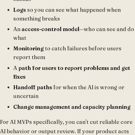
Logs
so you can see what happened when
something breaks
An
access-control model
—who can see and do
what
Monitoring
to catch failures before users
report them
A
path for users to report problems and get
fixes
Handoff paths
for when the AI is wrong or
uncertain
Change management and capacity planning
For AI MVPs specifically, you can't cut reliable core
AI behavior or output review. If your product acts