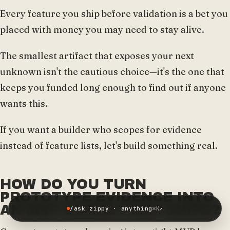
Every feature you ship before validation is a bet you
placed with money you may need to stay alive.
The smallest artifact that exposes your next
unknown isn't the cautious choice—it's the one that
keeps you funded long enough to find out if anyone
wants this.
If you want a builder who scopes for evidence
instead of feature lists, let's build something real.
HOW DO YOU TURN
PROTOTYPE EVIDENCE INTO
AN MVP SCOPE THAT SHIPS?
/ask zippy · anything
↗
⌘K