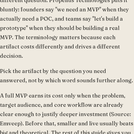
different question. Propelius Technologies puts it
bluntly: founders say "we need an MVP" when they
actually need a POC, and teams say "let's build a
prototype" when they should be building a real
MVP. The terminology matters because each
artifact costs differently and drives a different
decision.
Pick the artifact by the question you need
answered, not by which word sounds further along.
A full MVP earns its cost only when the problem,
target audience, and core workflow are already
clear enough to justify deeper investment (Source:
Emveep). Before that, smaller and live usually beats
big and theoretical. The rest of this guide gives you