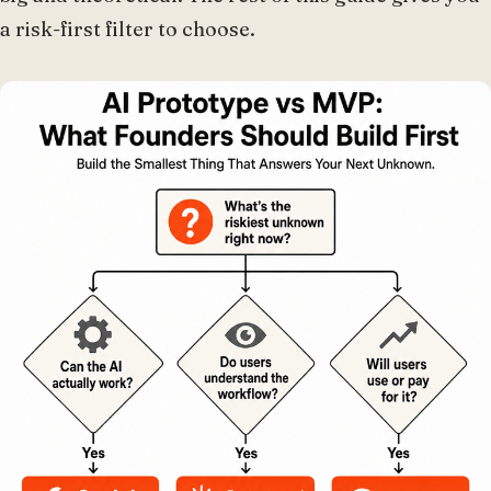
a risk-first filter to choose.