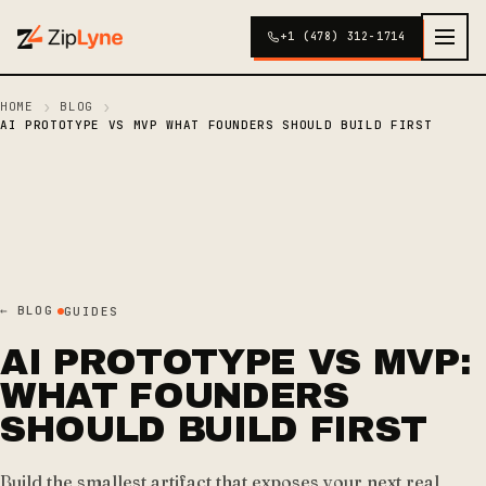
+1 (478) 312-1714
›
›
HOME
BLOG
AI PROTOTYPE VS MVP WHAT FOUNDERS SHOULD BUILD FIRST
← BLOG
GUIDES
AI PROTOTYPE VS MVP:
WHAT FOUNDERS
SHOULD BUILD FIRST
Build the smallest artifact that exposes your next real