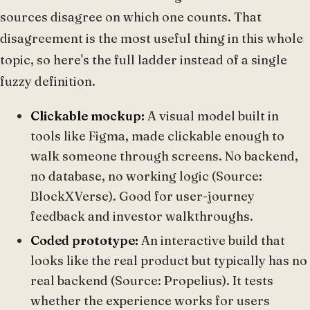
sources disagree on which one counts. That
disagreement is the most useful thing in this whole
topic, so here's the full ladder instead of a single
fuzzy definition.
Clickable mockup:
A visual model built in
tools like Figma, made clickable enough to
walk someone through screens. No backend,
no database, no working logic (Source:
BlockXVerse). Good for user-journey
feedback and investor walkthroughs.
Coded prototype:
An interactive build that
looks like the real product but typically has no
real backend (Source: Propelius). It tests
whether the experience works for users