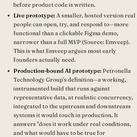
before product code is written.
Live prototype:
A smaller, hosted version real
people can open, try, and respond to—more
functional than a clickable Figma demo,
narrower than a full MVP (Source: Emveep).
This is what Emveep argues most early
founders actually need.
Production-bound AI prototype:
Petronella
Technology Group's definition—a working,
instrumented build that runs against
representative data, at realistic concurrency,
integrated to the upstream and downstream
systems it would touch in production. It
answers "does it work under real conditions,
and what would have to be true for