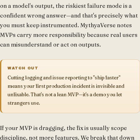
on a model's output, the riskiest failure mode is a
confident wrong answer—and that's precisely what
you must keep instrumented. MythyaVerse notes
MVPs carry more responsibility because real users
can misunderstand or act on outputs.
WATCH OUT
Cutting logging and issue reporting to "ship faster"
means your first production incident is invisible and
unfixable. That's not a lean MVP—it's a demo you let
strangers use.
If your MVP is dragging, the fix is usually scope
discipline, not more features. We break that down