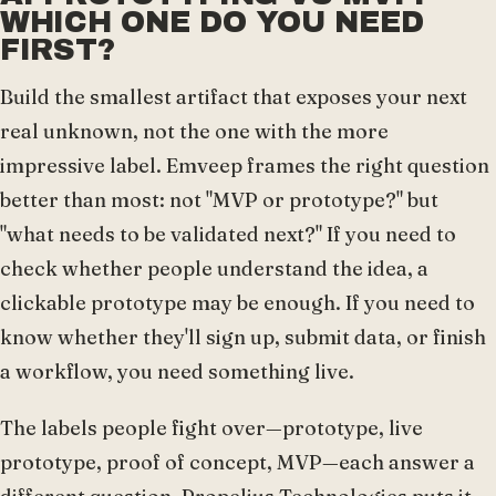
WHICH ONE DO YOU NEED
FIRST?
Build the smallest artifact that exposes your next
real unknown, not the one with the more
impressive label. Emveep frames the right question
better than most: not "MVP or prototype?" but
"what needs to be validated next?" If you need to
check whether people understand the idea, a
clickable prototype may be enough. If you need to
know whether they'll sign up, submit data, or finish
a workflow, you need something live.
The labels people fight over—prototype, live
prototype, proof of concept, MVP—each answer a