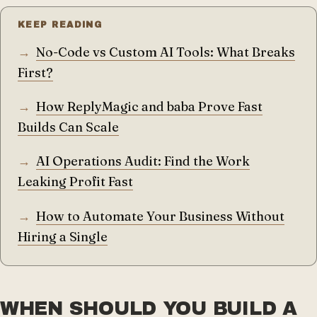
KEEP READING
No-Code vs Custom AI Tools: What Breaks
First?
How ReplyMagic and baba Prove Fast
Builds Can Scale
AI Operations Audit: Find the Work
Leaking Profit Fast
How to Automate Your Business Without
Hiring a Single
WHEN SHOULD YOU BUILD A