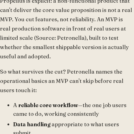
Propelius is explicit: a non-functional product that
can't deliver the core value proposition is not a real
MVP. You cut features, not reliability. An MVP is
real production software in front of real users at
limited scale (Source: Petronella), built to test
whether the smallest shippable version is actually
useful and adopted.
So what survives the cut? Petronella names the
operational basics an MVP can't skip before real
users touch it:
A
reliable core workflow
—the one job users
came to do, working consistently
Data handling
appropriate to what users
submit