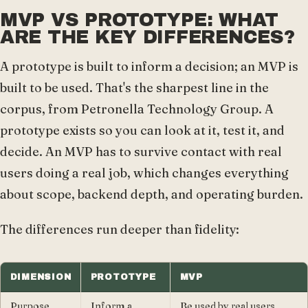
MVP VS PROTOTYPE: WHAT
ARE THE KEY DIFFERENCES?
A prototype is built to inform a decision; an MVP is
built to be used. That's the sharpest line in the
corpus, from Petronella Technology Group. A
prototype exists so you can look at it, test it, and
decide. An MVP has to survive contact with real
users doing a real job, which changes everything
about scope, backend depth, and operating burden.
The differences run deeper than fidelity:
DIMENSION
PROTOTYPE
MVP
Purpose
Inform a
Be used by real users