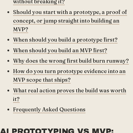
without breaking it?
Should you start with a prototype, a proof of
concept, or jump straight into building an
MVP?
When should you build a prototype first?
When should you build an MVP first?
Why does the wrong first build burn runway?
How do you turn prototype evidence into an
MVP scope that ships?
What real action proves the build was worth
it?
Frequently Asked Questions
AI PROTOTYPING VS MVP: