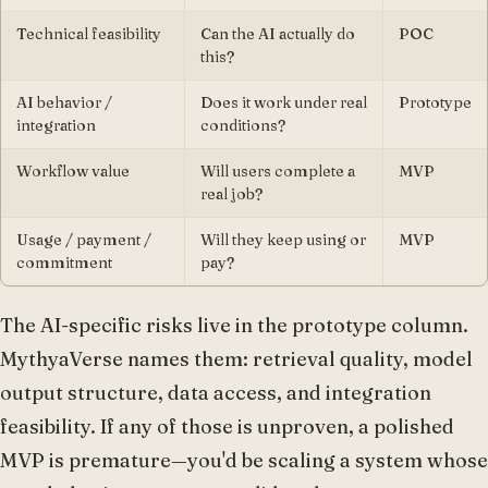
Technical feasibility
Can the AI actually do
POC
this?
AI behavior /
Does it work under real
Prototype
integration
conditions?
Workflow value
Will users complete a
MVP
real job?
Usage / payment /
Will they keep using or
MVP
commitment
pay?
The AI-specific risks live in the prototype column.
MythyaVerse names them: retrieval quality, model
output structure, data access, and integration
feasibility. If any of those is unproven, a polished
MVP is premature—you'd be scaling a system whose