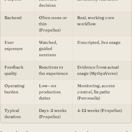
decision
Backend
Often none or
Real, working core
thin
workflow
(Propelius)
User
Watched,
Unscripted, live usage
exposure
guided
sessions
Feedback
Reactions to
Evidence from actual
quality
the experience
usage (MythyaVerse)
Operating
Low—no
Monitoring, access
burden
production
control, fix paths
duties
(Petronella)
Typical
Days–2 weeks
4–12 weeks (Propelius)
duration
(Propelius)