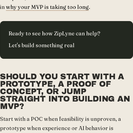
in
why your MVP is taking too long
.
Ready to see how ZipLyne can help?
Let's build something real
SHOULD YOU START WITH A
PROTOTYPE, A PROOF OF
CONCEPT, OR JUMP
STRAIGHT INTO BUILDING AN
MVP?
Start with a POC when feasibility is unproven, a
prototype when experience or AI behavior is