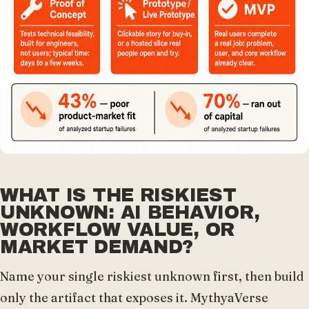
WHAT IS THE RISKIEST
UNKNOWN: AI BEHAVIOR,
WORKFLOW VALUE, OR
MARKET DEMAND?
Name your single riskiest unknown first, then build
only the artifact that exposes it. MythyaVerse