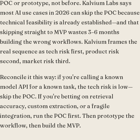
POC or prototype, not before. Kalvium Labs says
most AI use cases in 2026 can skip the POC because
technical feasibility is already established—and that
skipping straight to MVP wastes 3–6 months
building the wrong workflows. Kalvium frames the
real sequence as tech risk first, product risk
second, market risk third.
Reconcile it this way: if you're calling a known
model API for a known task, the tech risk is low—
skip the POC. If you're betting on retrieval
accuracy, custom extraction, or a fragile
integration, run the POC first. Then prototype the
workflow, then build the MVP.