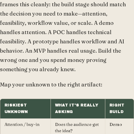
frames this cleanly: the build stage should match
the decision you need to make—attention,
feasibility, workflow value, or scale. A demo
handles attention. A POC handles technical
feasibility. A prototype handles workflow and AI
behavior. An MVP handles real usage. Build the
wrong one and you spend money proving
something you already knew.
Map your unknown to the right artifact:
RISKIEST
WHAT IT'S REALLY
RIGHT
UNKNOWN
ASKING
BUILD
Attention / buy-in
Does the audience get
Demo
the idea?