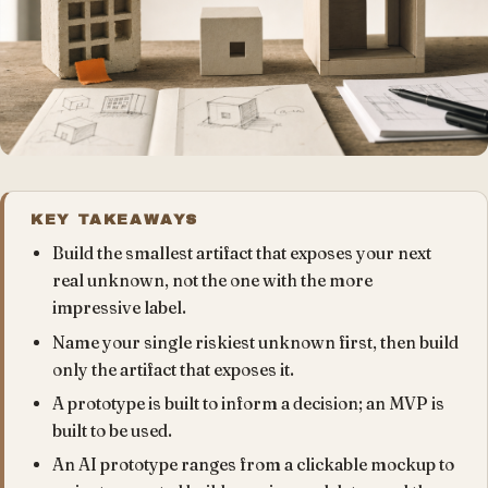
KEY TAKEAWAYS
Build the smallest artifact that exposes your next
real unknown, not the one with the more
impressive label.
Name your single riskiest unknown first, then build
only the artifact that exposes it.
A prototype is built to inform a decision; an MVP is
built to be used.
An AI prototype ranges from a clickable mockup to