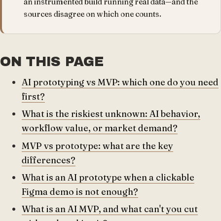
an instrumented build running real data—and the
sources disagree on which one counts.
ON THIS PAGE
AI prototyping vs MVP: which one do you need
first?
What is the riskiest unknown: AI behavior,
workflow value, or market demand?
MVP vs prototype: what are the key
differences?
What is an AI prototype when a clickable
Figma demo is not enough?
What is an AI MVP, and what can't you cut