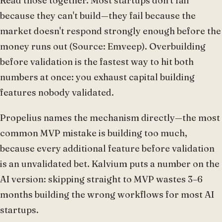
Read those together. Most startups don't fail
because they can't build—they fail because the
market doesn't respond strongly enough before the
money runs out (Source: Emveep). Overbuilding
before validation is the fastest way to hit both
numbers at once: you exhaust capital building
features nobody validated.
Propelius names the mechanism directly—the most
common MVP mistake is building too much,
because every additional feature before validation
is an unvalidated bet. Kalvium puts a number on the
AI version: skipping straight to MVP wastes 3–6
months building the wrong workflows for most AI
startups.