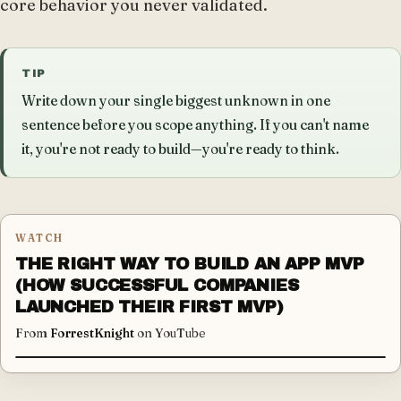
core behavior you never validated.
TIP
Write down your single biggest unknown in one
sentence before you scope anything. If you can't name
it, you're not ready to build—you're ready to think.
WATCH
THE RIGHT WAY TO BUILD AN APP MVP
(HOW SUCCESSFUL COMPANIES
LAUNCHED THEIR FIRST MVP)
From
ForrestKnight
on YouTube