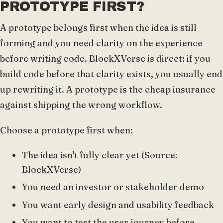
PROTOTYPE FIRST?
A prototype belongs first when the idea is still
forming and you need clarity on the experience
before writing code. BlockXVerse is direct: if you
build code before that clarity exists, you usually end
up rewriting it. A prototype is the cheap insurance
against shipping the wrong workflow.
Choose a prototype first when:
The idea isn't fully clear yet (Source:
BlockXVerse)
You need an investor or stakeholder demo
You want early design and usability feedback
You want to test the user journey before