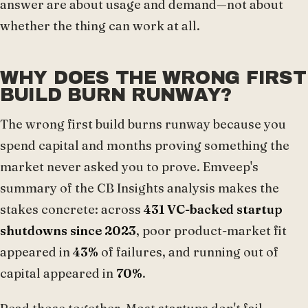
answer are about usage and demand—not about
whether the thing can work at all.
WHY DOES THE WRONG FIRST
BUILD BURN RUNWAY?
The wrong first build burns runway because you
spend capital and months proving something the
market never asked you to prove. Emveep's
summary of the CB Insights analysis makes the
stakes concrete: across
431 VC-backed startup
shutdowns since 2023
, poor product-market fit
appeared in
43%
of failures, and running out of
capital appeared in
70%
.