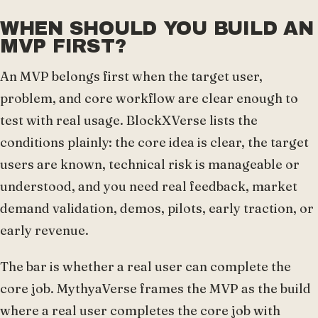
WHEN SHOULD YOU BUILD AN
MVP FIRST?
An MVP belongs first when the target user,
problem, and core workflow are clear enough to
test with real usage. BlockXVerse lists the
conditions plainly: the core idea is clear, the target
users are known, technical risk is manageable or
understood, and you need real feedback, market
demand validation, demos, pilots, early traction, or
early revenue.
The bar is whether a real user can complete the
core job. MythyaVerse frames the MVP as the build
where a real user completes the core job with