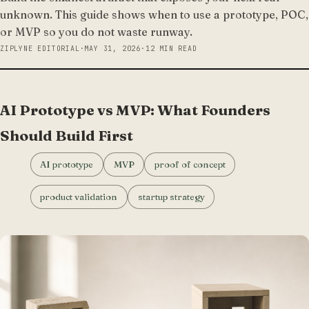
unknown. This guide shows when to use a prototype, POC,
or MVP so you do not waste runway.
ZIPLYNE EDITORIAL
·
MAY 31, 2026
·
12 MIN READ
AI Prototype vs MVP: What Founders
Should Build First
AI prototype
MVP
proof of concept
product validation
startup strategy