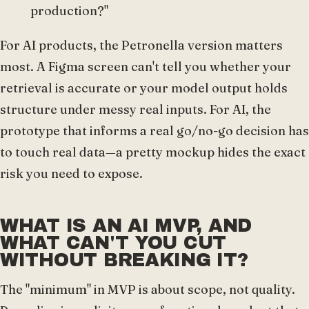
production?"
For AI products, the Petronella version matters
most. A Figma screen can't tell you whether your
retrieval is accurate or your model output holds
structure under messy real inputs. For AI, the
prototype that informs a real go/no-go decision has
to touch real data—a pretty mockup hides the exact
risk you need to expose.
WHAT IS AN AI MVP, AND
WHAT CAN'T YOU CUT
WITHOUT BREAKING IT?
The "minimum" in MVP is about scope, not quality.