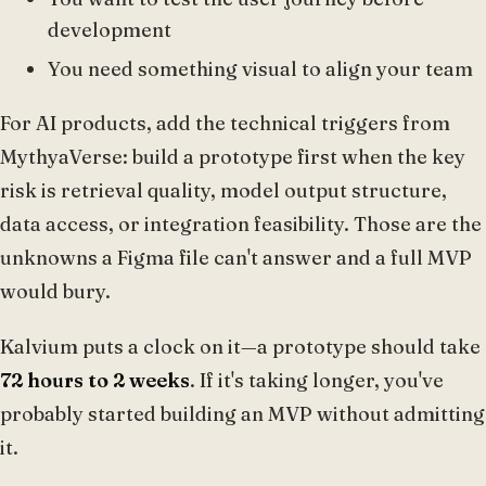
development
You need something visual to align your team
For AI products, add the technical triggers from
MythyaVerse: build a prototype first when the key
risk is retrieval quality, model output structure,
data access, or integration feasibility. Those are the
unknowns a Figma file can't answer and a full MVP
would bury.
Kalvium puts a clock on it—a prototype should take
72 hours to 2 weeks
. If it's taking longer, you've
probably started building an MVP without admitting
it.