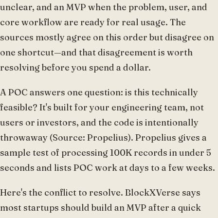
unclear, and an MVP when the problem, user, and
core workflow are ready for real usage. The
sources mostly agree on this order but disagree on
one shortcut—and that disagreement is worth
resolving before you spend a dollar.
A POC answers one question: is this technically
feasible? It's built for your engineering team, not
users or investors, and the code is intentionally
throwaway (Source: Propelius). Propelius gives a
sample test of processing 100K records in under 5
seconds and lists POC work at days to a few weeks.
Here's the conflict to resolve. BlockXVerse says
most startups should build an MVP after a quick