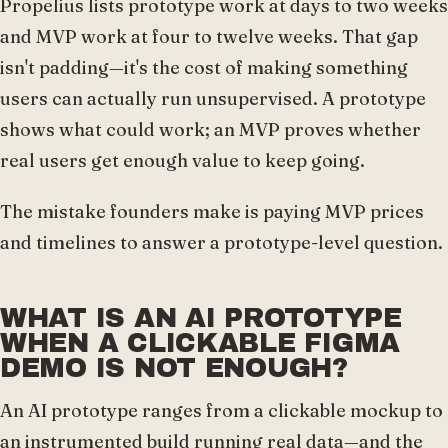
Propelius lists prototype work at days to two weeks
and MVP work at four to twelve weeks. That gap
isn't padding—it's the cost of making something
users can actually run unsupervised. A prototype
shows what could work; an MVP proves whether
real users get enough value to keep going.
The mistake founders make is paying MVP prices
and timelines to answer a prototype-level question.
WHAT IS AN AI PROTOTYPE
WHEN A CLICKABLE FIGMA
DEMO IS NOT ENOUGH?
An AI prototype ranges from a clickable mockup to
an instrumented build running real data—and the