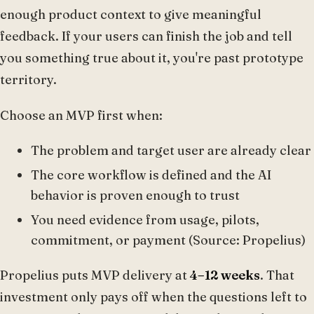
enough product context to give meaningful
feedback. If your users can finish the job and tell
you something true about it, you're past prototype
territory.
Choose an MVP first when:
The problem and target user are already clear
The core workflow is defined and the AI
behavior is proven enough to trust
You need evidence from usage, pilots,
commitment, or payment (Source: Propelius)
Propelius puts MVP delivery at
4–12 weeks
. That
investment only pays off when the questions left to